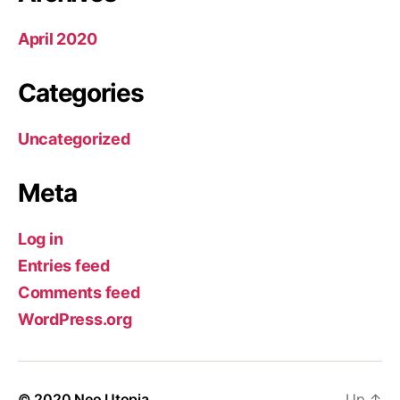
April 2020
Categories
Uncategorized
Meta
Log in
Entries feed
Comments feed
WordPress.org
© 2020
Neo Utopia
Up
↑