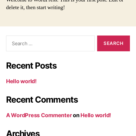
delete it, then start writing!
Search
for:
Recent Posts
Hello world!
Recent Comments
A WordPress Commenter
on
Hello world!
Archives