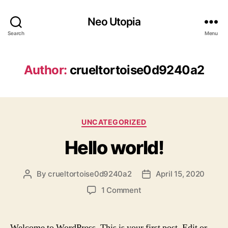
Neo Utopia
Search
Menu
Author:
crueltortoise0d9240a2
Categories
UNCATEGORIZED
Hello world!
By
crueltortoise0d9240a2
April 15, 2020
Post
Post
author
date
on
1 Comment
Hello
world!
Welcome to WordPress. This is your first post. Edit or